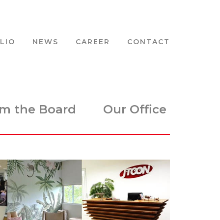
LIO
NEWS
CAREER
CONTACT
m the Board
Our Office
Animat
IP Cre
2D Vis