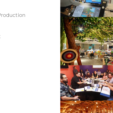
Production
t