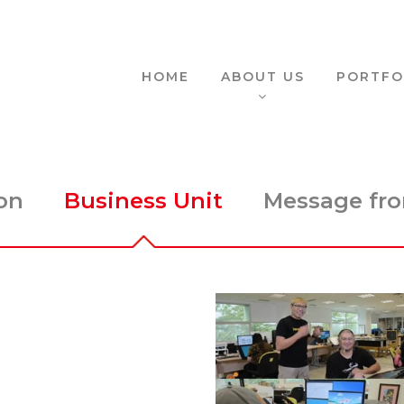
HOME
ABOUT US
PORTFO
on
Business Unit
Message fro