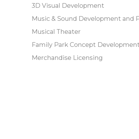
3D Visual Development
Music & Sound Development and 
Musical Theater
Family Park Concept Developmen
Merchandise Licensing