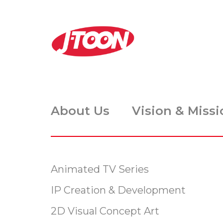
About Us
Vision & Missi
Animated TV Series
IP Creation & Development
2D Visual Concept Art