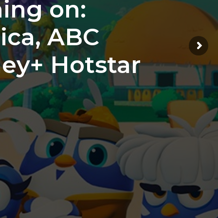
ing on:
ica, ABC
ney+ Hotstar