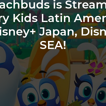
achbuds is Stream
ry Kids Latin Amer
Disney+ Japan, Dis
SEA!