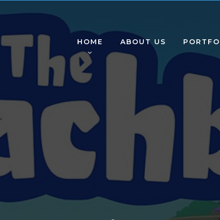
HOME
ABOUT US
PORTFO