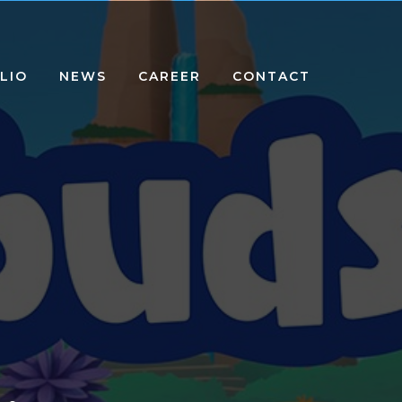
LIO
NEWS
CAREER
CONTACT