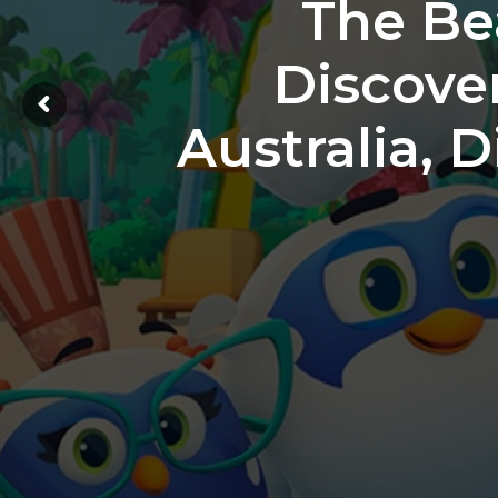
The Be
Discove
Australia, 